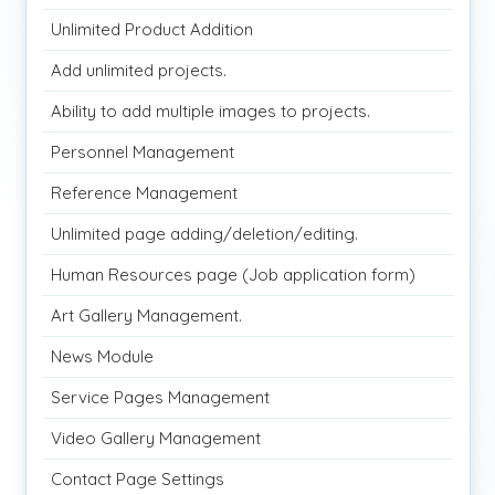
Unlimited Product Addition
Add unlimited projects.
Ability to add multiple images to projects.
Personnel Management
Reference Management
Unlimited page adding/deletion/editing.
Human Resources page (Job application form)
Art Gallery Management.
News Module
Service Pages Management
Video Gallery Management
Contact Page Settings