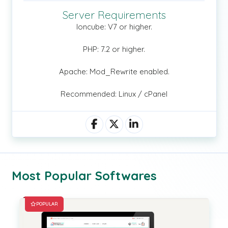
Server Requirements
Ioncube: V7 or higher.
PHP: 7.2 or higher.
Apache: Mod_Rewrite enabled.
Recommended: Linux / cPanel
Most Popular Softwares
POPULAR