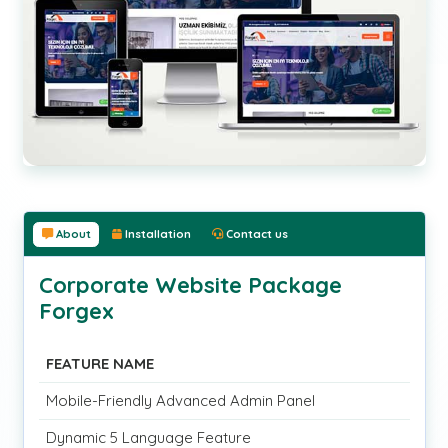
About
Installation
Contact us
Corporate Website Package
Forgex
FEATURE NAME
Mobile-Friendly Advanced Admin Panel
Dynamic 5 Language Feature