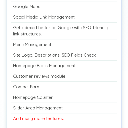
Google Maps
Social Media Link Management.
Get indexed faster on Google with SEO-friendly
link structures.
Menu Management
Site Logo, Descriptions, SEO Fields Check
Homepage Block Management
Customer reviews module
Contact Form
Homepage Counter
Slider Area Management
And many more features...