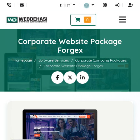
₺ TRY
0
Corporate Website Package
Forgex
Homepage
Software Services
Corporate Company Packages
Corporate Website Package Forgex