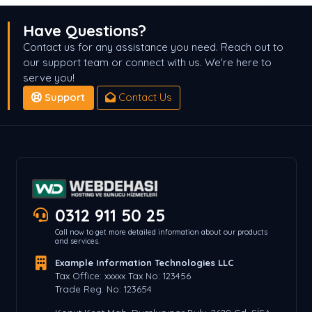
Have Questions?
Contact us for any assistance you need. Reach out to
our support team or connect with us. We're here to
serve you!
Support
Contact Us
0312 911 50 25
Call now to get more detailed information about our products
and services.
Example Information Technologies LLC
Tax Office: xxxxx Tax No: 123456
Trade Reg. No: 123654