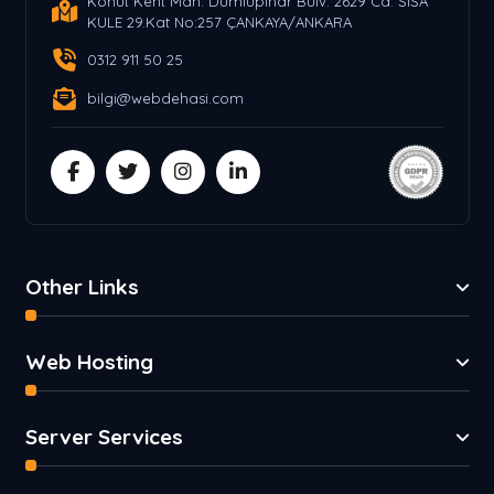
Konut Kent Mah. Dumlupınar Bulv. 2629 Cd. SİSA
KULE 29.Kat No:257 ÇANKAYA/ANKARA
0312 911 50 25
bilgi@webdehasi.com
Other Links
Web Hosting
Server Services