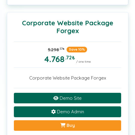
Corporate Website Package
Forgex
5.298
.57
₺
Save 10%
4.768
.72
₺
/ one time
Corporate Website Package Forgex
Demo Site
Demo Admin
Buy