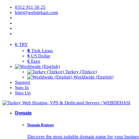
0312 911 50 25
bilgi@webdehasi.com
₺ TRY
₺
Türk Lirası
$
US Dollar
€
Euro
Turkey (Türkçe)
Worldwide (English)
Support
Sign In
Sign Up
Domain
Domain Register
Discover the most suitable domain name for your business 