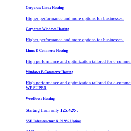
Corporate Linux Hosting
Higher performance and more options for businesses.
Corporate Windows Hosting
Higher performance and more options for businesses.
Linux E-Commerce Hosting
High performance and optimization tailored for e-comme
Windows E-Commerce Hosting
High performance and optimization tailored for e-comme
WP SUPER
WordPress Hosting
Starting from only
125,42₺
.
SSD Infrastructure & 99.9% Uptime