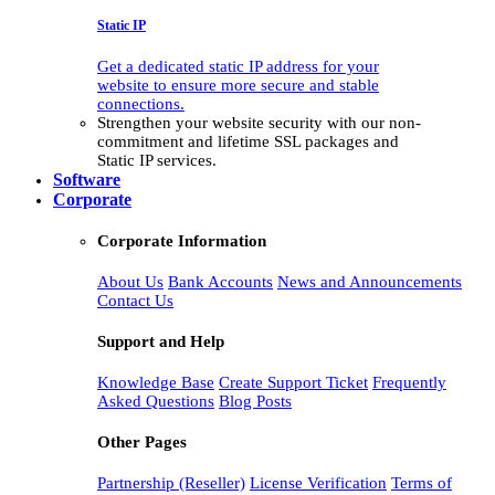
Static IP
Get a dedicated static IP address for your
website to ensure more secure and stable
connections.
Strengthen your website security with our non-
commitment and lifetime SSL packages and
Static IP services.
Software
Corporate
Corporate Information
About Us
Bank Accounts
News and Announcements
Contact Us
Support and Help
Knowledge Base
Create Support Ticket
Frequently
Asked Questions
Blog Posts
Other Pages
Partnership (Reseller)
License Verification
Terms of