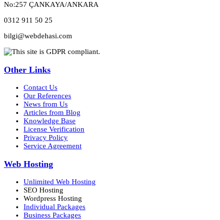
No:257 ÇANKAYA/ANKARA
0312 911 50 25
bilgi@webdehasi.com
Other Links
Contact Us
Our References
News from Us
Articles from Blog
Knowledge Base
License Verification
Privacy Policy
Service Agreement
Web Hosting
Unlimited Web Hosting
SEO Hosting
Wordpress Hosting
Individual Packages
Business Packages