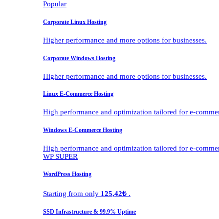
Popular
Corporate Linux Hosting
Higher performance and more options for businesses.
Corporate Windows Hosting
Higher performance and more options for businesses.
Linux E-Commerce Hosting
High performance and optimization tailored for e-comme
Windows E-Commerce Hosting
High performance and optimization tailored for e-comme
WP SUPER
WordPress Hosting
Starting from only
125,42₺
.
SSD Infrastructure & 99.9% Uptime