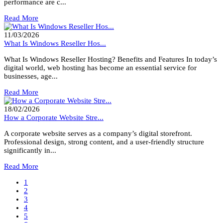
performance are c...
Read More
11/03/2026
What Is Windows Reseller Hos...
What Is Windows Reseller Hosting? Benefits and Features In today’s
digital world, web hosting has become an essential service for
businesses, age...
Read More
18/02/2026
How a Corporate Website Stre...
A corporate website serves as a company’s digital storefront.
Professional design, strong content, and a user-friendly structure
significantly in...
Read More
1
2
3
4
5