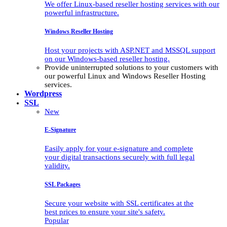
We offer Linux-based reseller hosting services with our
powerful infrastructure.
Windows Reseller Hosting
Host your projects with ASP.NET and MSSQL support
on our Windows-based reseller hosting.
Provide uninterrupted solutions to your customers with
our powerful Linux and Windows Reseller Hosting
services.
Wordpress
SSL
New
E-Signature
Easily apply for your e-signature and complete
your digital transactions securely with full legal
validity.
SSL Packages
Secure your website with SSL certificates at the
best prices to ensure your site's safety.
Popular