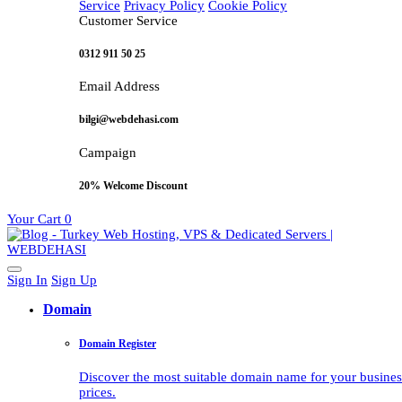
Service
Privacy Policy
Cookie Policy
Customer Service
0312 911 50 25
Email Address
bilgi@webdehasi.com
Campaign
20% Welcome Discount
Your Cart
0
Sign In
Sign Up
Domain
Domain Register
Discover the most suitable domain name for your business 
prices.