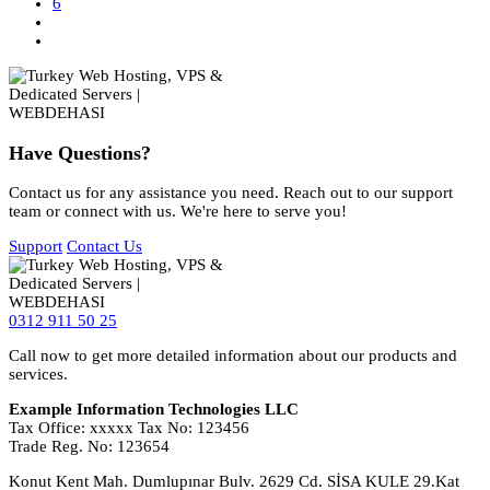
6
Have Questions?
Contact us for any assistance you need. Reach out to our support
team or connect with us. We're here to serve you!
Support
Contact Us
0312 911 50 25
Call now to get more detailed information about our products and
services.
Example Information Technologies LLC
Tax Office: xxxxx Tax No: 123456
Trade Reg. No: 123654
Konut Kent Mah. Dumlupınar Bulv. 2629 Cd. SİSA KULE 29.Kat