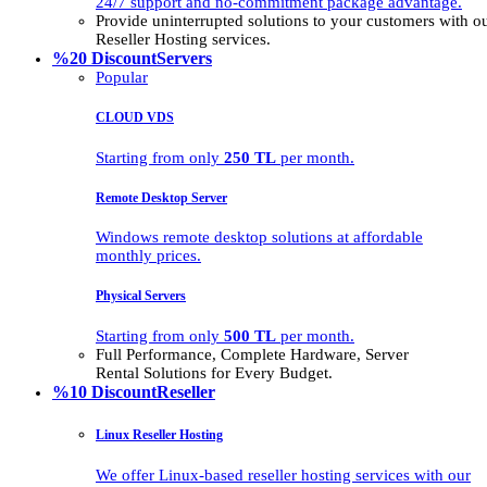
24/7 support and no-commitment package advantage.
Provide uninterrupted solutions to your customers with
Reseller Hosting services.
%20 Discount
Servers
Popular
CLOUD VDS
Starting from only
250 TL
per month.
Remote Desktop Server
Windows remote desktop solutions at affordable
monthly prices.
Physical Servers
Starting from only
500 TL
per month.
Full Performance, Complete Hardware, Server
Rental Solutions for Every Budget.
%10 Discount
Reseller
Linux Reseller Hosting
We offer Linux-based reseller hosting services with our