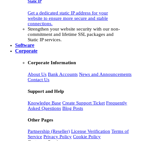
Static IP
Get a dedicated static IP address for your
website to ensure more secure and stable
connections.
Strengthen your website security with our non-
commitment and lifetime SSL packages and
Static IP services.
Software
Corporate
Corporate Information
About Us
Bank Accounts
News and Announcements
Contact Us
Support and Help
Knowledge Base
Create Support Ticket
Frequently
Asked Questions
Blog Posts
Other Pages
Partnership (Reseller)
License Verification
Terms of
Service
Privacy Policy
Cookie Policy