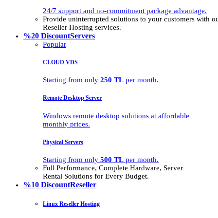
24/7 support and no-commitment package advantage.
Provide uninterrupted solutions to your customers with
Reseller Hosting services.
%20 Discount
Servers
Popular
CLOUD VDS
Starting from only
250 TL
per month.
Remote Desktop Server
Windows remote desktop solutions at affordable
monthly prices.
Physical Servers
Starting from only
500 TL
per month.
Full Performance, Complete Hardware, Server
Rental Solutions for Every Budget.
%10 Discount
Reseller
Linux Reseller Hosting