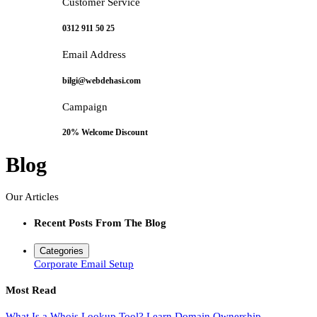
Customer Service
0312 911 50 25
Email Address
bilgi@webdehasi.com
Campaign
20% Welcome Discount
Blog
Our Articles
Recent Posts From The Blog
Categories
Corporate Email Setup
Most Read
What Is a Whois Lookup Tool? Learn Domain Ownership