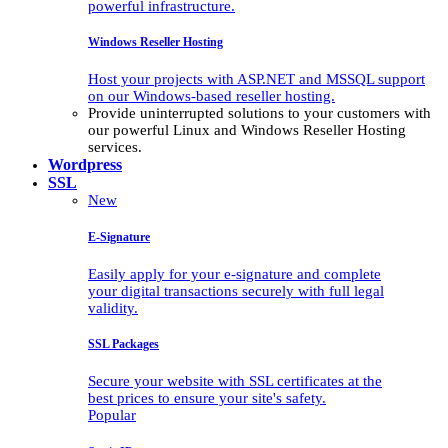
powerful infrastructure.
Windows Reseller Hosting
Host your projects with ASP.NET and MSSQL support
on our Windows-based reseller hosting.
Provide uninterrupted solutions to your customers with
our powerful Linux and Windows Reseller Hosting
services.
Wordpress
SSL
New
E-Signature
Easily apply for your e-signature and complete
your digital transactions securely with full legal
validity.
SSL Packages
Secure your website with SSL certificates at the
best prices to ensure your site's safety.
Popular