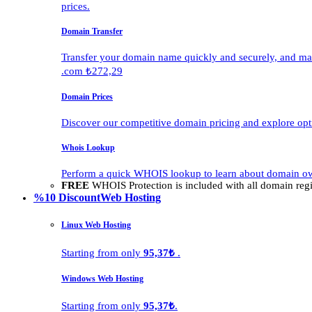
prices.
Domain Transfer
Transfer your domain name quickly and securely, and man
.com ₺272,29
Domain Prices
Discover our competitive domain pricing and explore opti
Whois Lookup
Perform a quick WHOIS lookup to learn about domain own
FREE
WHOIS Protection is included with all domain regis
%10 Discount
Web Hosting
Linux Web Hosting
Starting from only
95,37₺
.
Windows Web Hosting
Starting from only
95,37₺
.