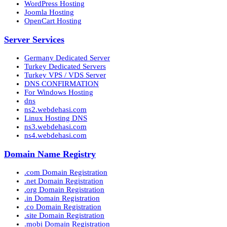
WordPress Hosting
Joomla Hosting
OpenCart Hosting
Server Services
Germany Dedicated Server
Turkey Dedicated Servers
Turkey VPS / VDS Server
DNS CONFIRMATION
For Windows Hosting
dns
ns2.webdehasi.com
Linux Hosting DNS
ns3.webdehasi.com
ns4.webdehasi.com
Domain Name Registry
.com Domain Registration
.net Domain Registration
.org Domain Registration
.in Domain Registration
.co Domain Registration
.site Domain Registration
.mobi Domain Registration