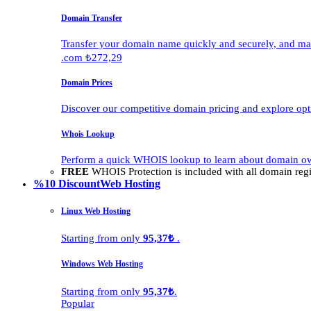
Domain Transfer
Transfer your domain name quickly and securely, and man
.com ₺272,29
Domain Prices
Discover our competitive domain pricing and explore opti
Whois Lookup
Perform a quick WHOIS lookup to learn about domain own
FREE
WHOIS Protection is included with all domain regis
%10 Discount
Web Hosting
Linux Web Hosting
Starting from only
95,37₺
.
Windows Web Hosting
Starting from only
95,37₺
.
Popular