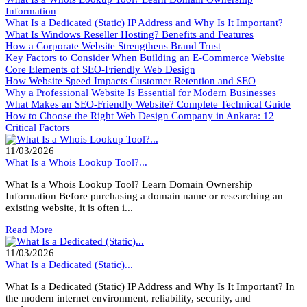
Information
What Is a Dedicated (Static) IP Address and Why Is It Important?
What Is Windows Reseller Hosting? Benefits and Features
How a Corporate Website Strengthens Brand Trust
Key Factors to Consider When Building an E-Commerce Website
Core Elements of SEO-Friendly Web Design
How Website Speed Impacts Customer Retention and SEO
Why a Professional Website Is Essential for Modern Businesses
What Makes an SEO-Friendly Website? Complete Technical Guide
How to Choose the Right Web Design Company in Ankara: 12
Critical Factors
11/03/2026
What Is a Whois Lookup Tool?...
What Is a Whois Lookup Tool? Learn Domain Ownership
Information Before purchasing a domain name or researching an
existing website, it is often i...
Read More
11/03/2026
What Is a Dedicated (Static)...
What Is a Dedicated (Static) IP Address and Why Is It Important? In
the modern internet environment, reliability, security, and