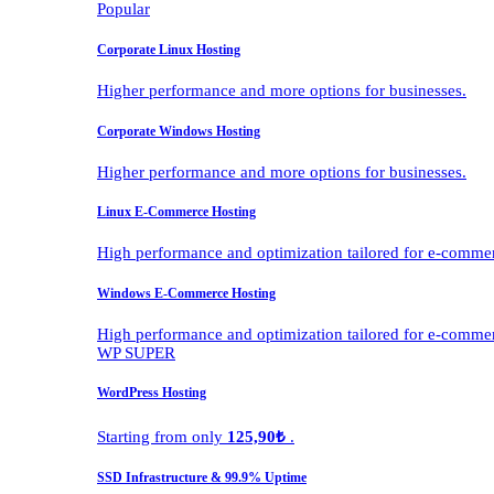
Popular
Corporate Linux Hosting
Higher performance and more options for businesses.
Corporate Windows Hosting
Higher performance and more options for businesses.
Linux E-Commerce Hosting
High performance and optimization tailored for e-comme
Windows E-Commerce Hosting
High performance and optimization tailored for e-comme
WP SUPER
WordPress Hosting
Starting from only
125,90₺
.
SSD Infrastructure & 99.9% Uptime