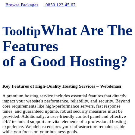
Browse Packages
0850 123 45 67
What Are The
Tooltip
Features
of a Good Hosting?
Key Features of High-Quality Hosting Services – Webdehası
A premium hosting service includes essential features that directly
impact your website's performance, reliability, and security. Beyond
core requirements like high-performance servers, fast response
times, and guaranteed uptime, robust security measures must be
provided. Additionally, a user-friendly control panel and effective
24/7 technical support are vital elements of a professional hosting
experience. Webdehası ensures your infrastructure remains stable
while you focus on your business goals.