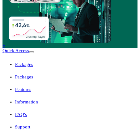
+
Quick Access
Packages
Packages
Features
Information
FAQ's
Support