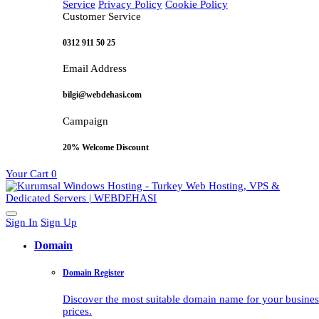
Service
Privacy Policy
Cookie Policy
Customer Service
0312 911 50 25
Email Address
bilgi@webdehasi.com
Campaign
20% Welcome Discount
Your Cart
0
Sign In
Sign Up
Domain
Domain Register
Discover the most suitable domain name for your business 
prices.