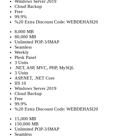
Windows Server 2019
Cloud Backup
Free
99.9%
%20 Extra Discount Code: WEBDEHASI20
8,000 MB
80,000 MB
Unlimited POP-3/IMAP
Seamless
Weekly
Plesk Panel
3 Units
.NET, ASP, MVC, PHP, MySQL
3 Units
ASP.NET, .NET Core
IIS 10
Windows Server 2019
Cloud Backup
Free
99.9%
%20 Extra Discount Code: WEBDEHASI20
15,000 MB
150,000 MB
Unlimited POP-3/IMAP
Seamless