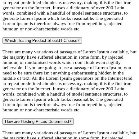
to repeat predefined chunks as necessary, making this the first true
generator on the Internet. It uses a dictionary of over 200 Latin
words, combined with a handful of model sentence structures, to
generate Lorem Ipsum which looks reasonable. The generated
Lorem Ipsum is therefore always free from repetition, injected
humour, or non-characteristic words etc.
Which Hosting Product Should I Choose?
There are many variations of passages of Lorem Ipsum available, but
the majority have suffered alteration in some form, by injected
humour, or randomised words which don't look even slightly
believable. If you are going to use a passage of Lorem Ipsum, you
need to be sure there isn't anything embarrassing hidden in the
middle of text. All the Lorem Ipsum generators on the Internet tend
to repeat predefined chunks as necessary, making this the first true
generator on the Internet. It uses a dictionary of over 200 Latin
words, combined with a handful of model sentence structures, to
generate Lorem Ipsum which looks reasonable. The generated
Lorem Ipsum is therefore always free from repetition, injected
humour, or non-characteristic words etc.
How are Hosting Prices Determined?
There are many variations of passages of Lorem Ipsum available, but
the majority have suffered alteration in some form, by injected