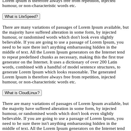
Lorem Ipsum is therefore always free from repetition, injected
humour, or non-characteristic words etc.
What is LiteSpeed?
There are many variations of passages of Lorem Ipsum available, but
the majority have suffered alteration in some form, by injected
humour, or randomised words which don't look even slightly
believable. If you are going to use a passage of Lorem Ipsum, you
need to be sure there isn't anything embarrassing hidden in the
middle of text. All the Lorem Ipsum generators on the Internet tend
to repeat predefined chunks as necessary, making this the first true
generator on the Internet. It uses a dictionary of over 200 Latin
words, combined with a handful of model sentence structures, to
generate Lorem Ipsum which looks reasonable. The generated
Lorem Ipsum is therefore always free from repetition, injected
humour, or non-characteristic words etc.
What is CloudLinux?
There are many variations of passages of Lorem Ipsum available, but
the majority have suffered alteration in some form, by injected
humour, or randomised words which don't look even slightly
believable. If you are going to use a passage of Lorem Ipsum, you
need to be sure there isn't anything embarrassing hidden in the
middle of text. All the Lorem Ipsum generators on the Internet tend