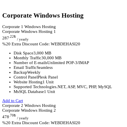
Corporate Windows Hosting
Corporate 1 Windows Hosting
Corporate Windows Hosting 1
.22
₺
287
/ yearly
%20 Extra Discount Code: WEBDEHASI20
Disk Space
3,000 MB
Monthly Traffic
30,000 MB
Number of E-mails
Unlimited POP-3/IMAP
Email Traffic
Seamless
Backup
Weekly
Control Panel
Plesk Panel
Website Hosting
1 Unit
Supported Technologies
.NET, ASP, MVC, PHP, MySQL
MsSQL Database
1 Unit
Add to Cart
Corporate 2 Windows Hosting
Corporate Windows Hosting 2
.70
₺
478
/ yearly
%20 Extra Discount Code: WEBDEHASI20