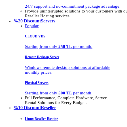
24/7 support and no-commitment package advantage.
Provide uninterrupted solutions to your customers with
Reseller Hosting services.
%20 Discount
Servers
Popular
CLOUD VDS
Starting from only
250 TL
per month.
Remote Desktop Server
Windows remote desktop solutions at affordable
monthly prices.
Physical Servers
Starting from only
500 TL
per month.
Full Performance, Complete Hardware, Server
Rental Solutions for Every Budget.
%10 Discount
Reseller
Linux Reseller Hosting