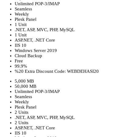
Unlimited POP-3/IMAP
Seamless
Weekly
Plesk Panel
1 Unit
.NET, ASP, MVC, PHP, MySQL
1 Unit
ASP.NET, .NET Core
IIS 10
Windows Server 2019
Cloud Backup
Free
99.9%
%20 Extra Discount Code: WEBDEHASI20
5,000 MB
50,000 MB
Unlimited POP-3/IMAP
Seamless
Weekly
Plesk Panel
2 Units
.NET, ASP, MVC, PHP, MySQL
2 Units
ASP.NET, .NET Core
IIS 10