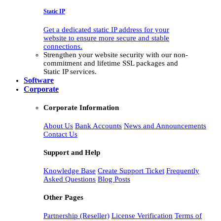
Static IP
Get a dedicated static IP address for your
website to ensure more secure and stable
connections.
Strengthen your website security with our non-
commitment and lifetime SSL packages and
Static IP services.
Software
Corporate
Corporate Information
About Us
Bank Accounts
News and Announcements
Contact Us
Support and Help
Knowledge Base
Create Support Ticket
Frequently
Asked Questions
Blog Posts
Other Pages
Partnership (Reseller)
License Verification
Terms of