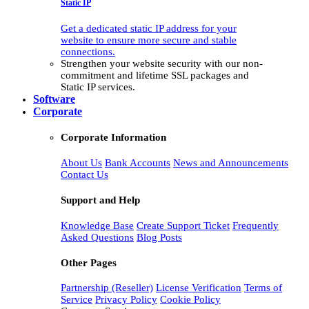
Static IP
Get a dedicated static IP address for your
website to ensure more secure and stable
connections.
Strengthen your website security with our non-
commitment and lifetime SSL packages and
Static IP services.
Software
Corporate
Corporate Information
About Us
Bank Accounts
News and Announcements
Contact Us
Support and Help
Knowledge Base
Create Support Ticket
Frequently
Asked Questions
Blog Posts
Other Pages
Partnership (Reseller)
License Verification
Terms of
Service
Privacy Policy
Cookie Policy