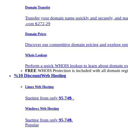
Domain Transfer
Transfer your domain name quickly and securely, and man
.com ₺272,29
Domain Prices
Discover our competitive domain pricing and explore opti
Whois Lookup
Perform a quick WHOIS lookup to learn about domain own
FREE
WHOIS Protection is included with all domain regis
%10 Discount
Web Hosting
Linux Web Hosting
Starting from only
95,74₺
.
Windows Web Hosting
Starting from only
95,74₺
.
Popular