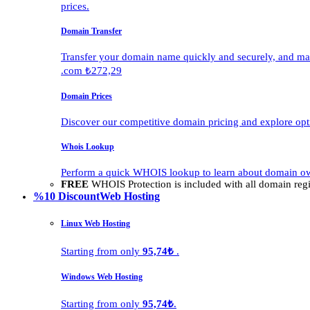
prices.
Domain Transfer
Transfer your domain name quickly and securely, and man
.com ₺272,29
Domain Prices
Discover our competitive domain pricing and explore opti
Whois Lookup
Perform a quick WHOIS lookup to learn about domain own
FREE
WHOIS Protection is included with all domain regis
%10 Discount
Web Hosting
Linux Web Hosting
Starting from only
95,74₺
.
Windows Web Hosting
Starting from only
95,74₺
.