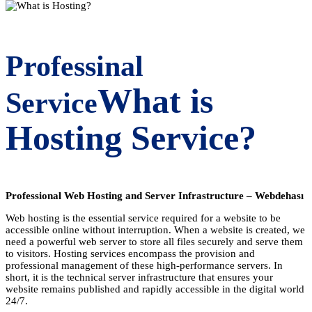
Professinal
What is
Service
Hosting Service?
Professional Web Hosting and Server Infrastructure – Webdehası
Web hosting is the essential service required for a website to be
accessible online without interruption. When a website is created, we
need a powerful web server to store all files securely and serve them
to visitors. Hosting services encompass the provision and
professional management of these high-performance servers. In
short, it is the technical server infrastructure that ensures your
website remains published and rapidly accessible in the digital world
24/7.