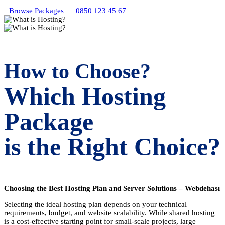
Browse Packages
0850 123 45 67
How to Choose?
Which Hosting
Package
is the Right Choice?
Choosing the Best Hosting Plan and Server Solutions – Webdehası
Selecting the ideal hosting plan depends on your technical
requirements, budget, and website scalability. While shared hosting
is a cost-effective starting point for small-scale projects, large