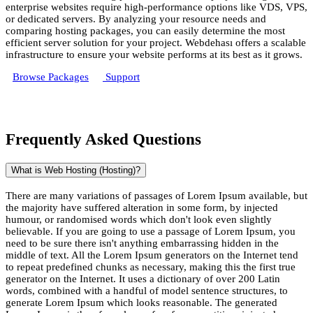
enterprise websites require high-performance options like VDS, VPS,
or dedicated servers. By analyzing your resource needs and
comparing hosting packages, you can easily determine the most
efficient server solution for your project. Webdehası offers a scalable
infrastructure to ensure your website performs at its best as it grows.
Browse Packages
Support
Frequently Asked Questions
What is Web Hosting (Hosting)?
There are many variations of passages of Lorem Ipsum available, but
the majority have suffered alteration in some form, by injected
humour, or randomised words which don't look even slightly
believable. If you are going to use a passage of Lorem Ipsum, you
need to be sure there isn't anything embarrassing hidden in the
middle of text. All the Lorem Ipsum generators on the Internet tend
to repeat predefined chunks as necessary, making this the first true
generator on the Internet. It uses a dictionary of over 200 Latin
words, combined with a handful of model sentence structures, to
generate Lorem Ipsum which looks reasonable. The generated