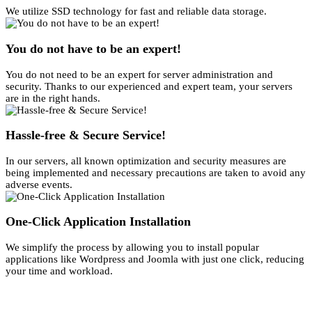
We utilize SSD technology for fast and reliable data storage.
You do not have to be an expert!
You do not need to be an expert for server administration and
security. Thanks to our experienced and expert team, your servers
are in the right hands.
Hassle-free & Secure Service!
In our servers, all known optimization and security measures are
being implemented and necessary precautions are taken to avoid any
adverse events.
One-Click Application Installation
We simplify the process by allowing you to install popular
applications like Wordpress and Joomla with just one click, reducing
your time and workload.