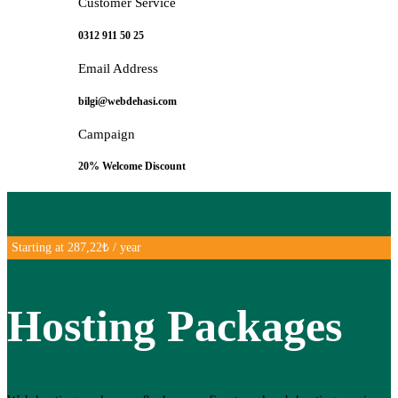
Customer Service
0312 911 50 25
Email Address
bilgi@webdehasi.com
Campaign
20% Welcome Discount
Starting at 287,22₺ / year
Hosting Packages