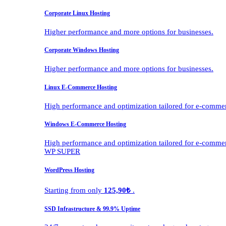
Corporate Linux Hosting
Higher performance and more options for businesses.
Corporate Windows Hosting
Higher performance and more options for businesses.
Linux E-Commerce Hosting
High performance and optimization tailored for e-comme
Windows E-Commerce Hosting
High performance and optimization tailored for e-comme
WP SUPER
WordPress Hosting
Starting from only
125,90₺
.
SSD Infrastructure & 99.9% Uptime