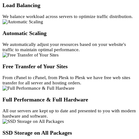
Load Balancing
We balance workload across servers to optimize traffic distribution.
Automatic Scaling
We automatically adjust your resources based on your website's
traffic to maintain optimal performance.
Free Transfer of Your Sites
From cPanel to cPanel, from Plesk to Plesk we have free web sites
transfer for all server and hosting orders.
Full Performance & Full Hardware
All our servers are kept up to date and presented to you with modern
hardware and software.
SSD Storage on All Packages