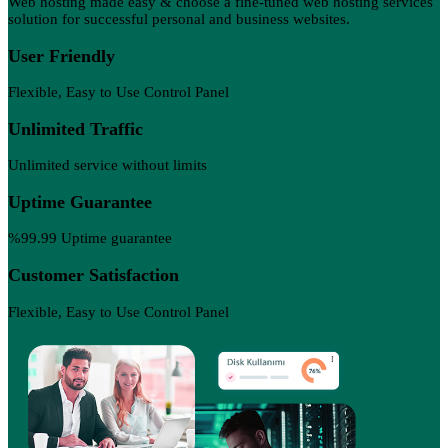
Web hosting made easy & choose a fine-tuned web hosting services
solution for successful personal and business websites.
User Friendly
Flexible, Easy to Use Control Panel
Unlimited Traffic
Unlimited service without limits
Uptime Guarantee
%99.99 Uptime guarantee
Customer Satisfaction
Flexible, Easy to Use Control Panel