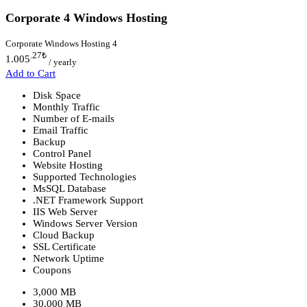
Corporate 4 Windows Hosting
Corporate Windows Hosting 4
.27
₺
1.005
/ yearly
Add to Cart
Disk Space
Monthly Traffic
Number of E-mails
Email Traffic
Backup
Control Panel
Website Hosting
Supported Technologies
MsSQL Database
.NET Framework Support
IIS Web Server
Windows Server Version
Cloud Backup
SSL Certificate
Network Uptime
Coupons
3,000 MB
30,000 MB