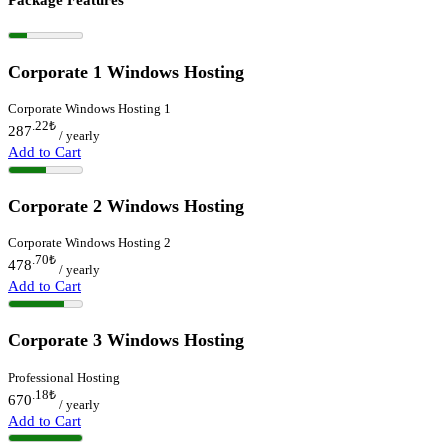
Corporate 1 Windows Hosting
Corporate Windows Hosting 1
.22
₺
287
/ yearly
Add to Cart
Corporate 2 Windows Hosting
Corporate Windows Hosting 2
.70
₺
478
/ yearly
Add to Cart
Corporate 3 Windows Hosting
Professional Hosting
.18
₺
670
/ yearly
Add to Cart