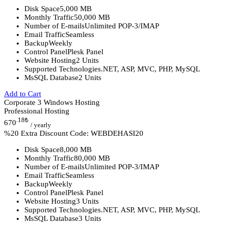
Disk Space
5,000 MB
Monthly Traffic
50,000 MB
Number of E-mails
Unlimited POP-3/IMAP
Email Traffic
Seamless
Backup
Weekly
Control Panel
Plesk Panel
Website Hosting
2 Units
Supported Technologies
.NET, ASP, MVC, PHP, MySQL
MsSQL Database
2 Units
Add to Cart
Corporate 3 Windows Hosting
Professional Hosting
.18
₺
670
/ yearly
%20 Extra Discount Code: WEBDEHASI20
Disk Space
8,000 MB
Monthly Traffic
80,000 MB
Number of E-mails
Unlimited POP-3/IMAP
Email Traffic
Seamless
Backup
Weekly
Control Panel
Plesk Panel
Website Hosting
3 Units
Supported Technologies
.NET, ASP, MVC, PHP, MySQL
MsSQL Database
3 Units