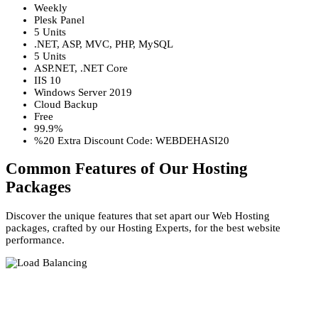
Weekly
Plesk Panel
5 Units
.NET, ASP, MVC, PHP, MySQL
5 Units
ASP.NET, .NET Core
IIS 10
Windows Server 2019
Cloud Backup
Free
99.9%
%20 Extra Discount Code: WEBDEHASI20
Common Features of Our Hosting
Packages
Discover the unique features that set apart our Web Hosting
packages, crafted by our Hosting Experts, for the best website
performance.