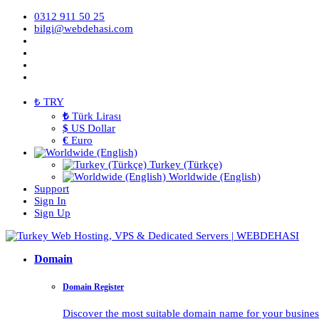
0312 911 50 25
bilgi@webdehasi.com
₺ TRY
₺
Türk Lirası
$
US Dollar
€
Euro
Turkey (Türkçe)
Worldwide (English)
Support
Sign In
Sign Up
Domain
Domain Register
Discover the most suitable domain name for your business 