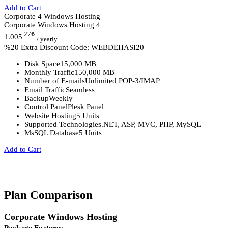
Add to Cart
Corporate 4 Windows Hosting
Corporate Windows Hosting 4
.27
₺
1.005
/ yearly
%20 Extra Discount Code: WEBDEHASI20
Disk Space
15,000 MB
Monthly Traffic
150,000 MB
Number of E-mails
Unlimited POP-3/IMAP
Email Traffic
Seamless
Backup
Weekly
Control Panel
Plesk Panel
Website Hosting
5 Units
Supported Technologies
.NET, ASP, MVC, PHP, MySQL
MsSQL Database
5 Units
Add to Cart
Plan Comparison
Corporate Windows Hosting
Package Features