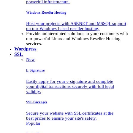
powerful infrastructure.
Windows Reseller Hosting
Host your projects with ASP.NET and MSSQL support
on our Windows-based reseller hosting.
Provide uninterrupted solutions to your customers with
our powerful Linux and Windows Reseller Hosting
services.
Wordpress
SSL
New
E-Signature
Easily apply for your e-signature and complete
your digital transactions securely with full legal
validity.
SSL Packages
Secure your website with SSL certificates at the
best prices to ensure your site's safety.
Popular