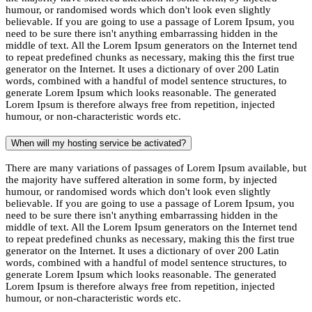
humour, or randomised words which don't look even slightly
believable. If you are going to use a passage of Lorem Ipsum, you
need to be sure there isn't anything embarrassing hidden in the
middle of text. All the Lorem Ipsum generators on the Internet tend
to repeat predefined chunks as necessary, making this the first true
generator on the Internet. It uses a dictionary of over 200 Latin
words, combined with a handful of model sentence structures, to
generate Lorem Ipsum which looks reasonable. The generated
Lorem Ipsum is therefore always free from repetition, injected
humour, or non-characteristic words etc.
When will my hosting service be activated?
There are many variations of passages of Lorem Ipsum available, but
the majority have suffered alteration in some form, by injected
humour, or randomised words which don't look even slightly
believable. If you are going to use a passage of Lorem Ipsum, you
need to be sure there isn't anything embarrassing hidden in the
middle of text. All the Lorem Ipsum generators on the Internet tend
to repeat predefined chunks as necessary, making this the first true
generator on the Internet. It uses a dictionary of over 200 Latin
words, combined with a handful of model sentence structures, to
generate Lorem Ipsum which looks reasonable. The generated
Lorem Ipsum is therefore always free from repetition, injected
humour, or non-characteristic words etc.