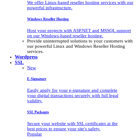
We offer Linux-based reseller hosting services with our
powerful infrastructure.
Windows Reseller Hosting
Host your projects with ASP.NET and MSSQL support
on our Windows-based reseller hosting.
Provide uninterrupted solutions to your customers with
our powerful Linux and Windows Reseller Hosting
services.
Wordpress
SSL
New
E-Signature
Easily apply for your e-signature and complete
your digital transactions securely with full legal
validity.
SSL Packages
Secure your website with SSL certificates at the
best prices to ensure your site's safety.
Popular