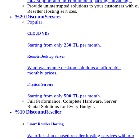
24/7 support and no-commitment package advantage.
Provide uninterrupted solutions to your customers with
Reseller Hosting services.
%20 Discount
Servers
Popular
CLOUD VDS
Starting from only
250 TL
per month.
Remote Desktop Server
Windows remote desktop solutions at affordable
monthly prices.
Physical Servers
Starting from only
500 TL
per month.
Full Performance, Complete Hardware, Server
Rental Solutions for Every Budget.
%10 Discount
Reseller
Linux Reseller Hosting
We offer Linux-based reseller hosting services with our