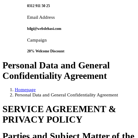
0312 911 50 25
Email Address
bilgi@webdehasi.com
Campaign
20% Welcome Discount
Personal Data and General
Confidentiality Agreement
Homepage
Personal Data and General Confidentiality Agreement
SERVICE AGREEMENT &
PRIVACY POLICY
Parties and Subject Matter of the