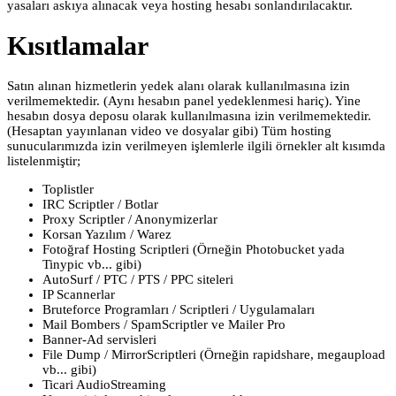
yasaları askıya alınacak veya hosting hesabı sonlandırılacaktır.
Kısıtlamalar
Satın alınan hizmetlerin yedek alanı olarak kullanılmasına izin
verilmemektedir. (Aynı hesabın panel yedeklenmesi hariç). Yine
hesabın dosya deposu olarak kullanılmasına izin verilmemektedir.
(Hesaptan yayınlanan video ve dosyalar gibi) Tüm hosting
sunucularımızda izin verilmeyen işlemlerle ilgili örnekler alt kısımda
listelenmiştir;
Toplistler
IRC Scriptler / Botlar
Proxy Scriptler / Anonymizerlar
Korsan Yazılım / Warez
Fotoğraf Hosting Scriptleri (Örneğin Photobucket yada
Tinypic vb... gibi)
AutoSurf / PTC / PTS / PPC siteleri
IP Scannerlar
Bruteforce Programları / Scriptleri / Uygulamaları
Mail Bombers / SpamScriptler ve Mailer Pro
Banner-Ad servisleri
File Dump / MirrorScriptleri (Örneğin rapidshare, megaupload
vb... gibi)
Ticari AudioStreaming