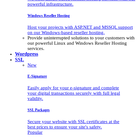
powerful infrastructure.
Windows Reseller Hosting
Host your projects with ASP.NET and MSSQL support
on our Windows-based reseller hosting.
Provide uninterrupted solutions to your customers with
our powerful Linux and Windows Reseller Hosting
services.
Wordpress
SSL
New
E-Signature
Easily apply for your e-signature and complete
your digital transactions securely with full legal
validity.
SSL Packages
Secure your website with SSL certificates at the
best prices to ensure your site's safety.
Popular