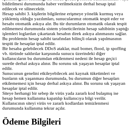
bildirilmesi durumunda haber verilmeksizin derhal hesap iptal
edilecek ve silinecektir.
Hesap sahibi 3. kişilerin bilgilerine erişmeye yönelik kurmuş veya
yüklemiş olduğu yazılımları, sunucularımız otomatik tespit eder ve
hesabı otomatik askıya alır. Bu tür durumların otomatik olarak tespit
edilmemesi durumunda sistem yöneticilerinin hesap sahibinin yaptığı
işlemleri loglardan çıkartarak hesabın direk askıya alınmasını sağlar.
Bu problemin hesap sahibi tarafından bilinçli olarak yapılmasının
tespiti ile hesaplar iptal edilir.
Bir hesaba gelebilecek DDoS ataklar, mail bomer, flood, ip spoffing
vb. türünde saldırılar karşısında sunucu üzerindeki diğer
kullanıcıların bu durumdan etkilenmesi nedeni ile hesap geçici
suretle derhal askıya alınır. Bu sorunu sık yaşayan hesaplar iptal
edilir.
Sunucunun genelini etkileyebilecek ani kaynak tüketimleri ve
bunların sık yaşanması durumunda, bu durumun diğer hesapları
etkilememesi için hesap derhal askıya alınır. Bu sorunu sık yaşayan
hesaplar iptal edilir.
Siteye herhangi bir sebep ile virüs yada zararlı kod bulaşmış ise
hesap hemen kullanıma kapatılıp kullanıcıya bilgi verilir.
Kullanıcının siteyi virüs ve zararlı kodlardan temizlenmesi
durumunda kullanıma tekrar açılır.
Ödeme Bilgileri