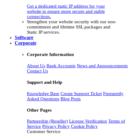
Get a dedicated static IP address for your
website to ensure more secure and stable
connections.
Strengthen your website security with our non-
commitment and lifetime SSL packages and
Static IP services.
Software
Corporate
Corporate Information
About Us
Bank Accounts
News and Announcements
Contact Us
Support and Help
Knowledge Base
Create Support Ticket
Frequently
Asked Questions
Blog Posts
Other Pages
Partnership (Reseller)
License Verification
Terms of
Service
Privacy Policy
Cookie Policy
Customer Service