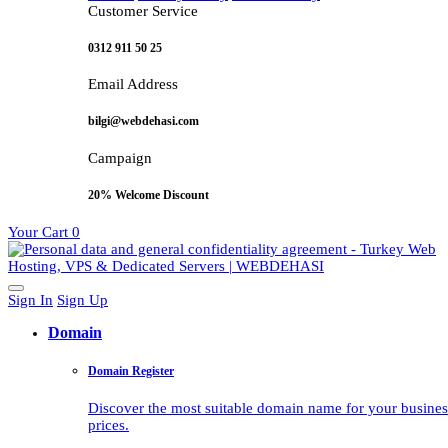
Customer Service
0312 911 50 25
Email Address
bilgi@webdehasi.com
Campaign
20% Welcome Discount
Your Cart
0
Sign In
Sign Up
Domain
Domain Register
Discover the most suitable domain name for your business 
prices.