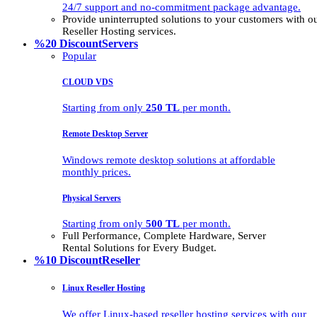
24/7 support and no-commitment package advantage.
Provide uninterrupted solutions to your customers with
Reseller Hosting services.
%20 Discount
Servers
Popular
CLOUD VDS
Starting from only
250 TL
per month.
Remote Desktop Server
Windows remote desktop solutions at affordable
monthly prices.
Physical Servers
Starting from only
500 TL
per month.
Full Performance, Complete Hardware, Server
Rental Solutions for Every Budget.
%10 Discount
Reseller
Linux Reseller Hosting
We offer Linux-based reseller hosting services with our