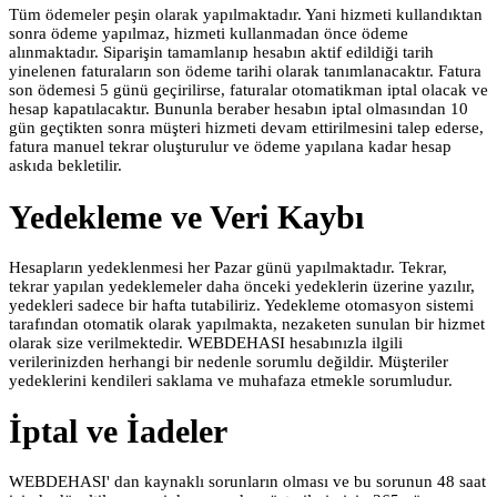
Tüm ödemeler peşin olarak yapılmaktadır. Yani hizmeti kullandıktan
sonra ödeme yapılmaz, hizmeti kullanmadan önce ödeme
alınmaktadır. Siparişin tamamlanıp hesabın aktif edildiği tarih
yinelenen faturaların son ödeme tarihi olarak tanımlanacaktır. Fatura
son ödemesi 5 günü geçirilirse, faturalar otomatikman iptal olacak ve
hesap kapatılacaktır. Bununla beraber hesabın iptal olmasından 10
gün geçtikten sonra müşteri hizmeti devam ettirilmesini talep ederse,
fatura manuel tekrar oluşturulur ve ödeme yapılana kadar hesap
askıda bekletilir.
Yedekleme ve Veri Kaybı
Hesapların yedeklenmesi her Pazar günü yapılmaktadır. Tekrar,
tekrar yapılan yedeklemeler daha önceki yedeklerin üzerine yazılır,
yedekleri sadece bir hafta tutabiliriz. Yedekleme otomasyon sistemi
tarafından otomatik olarak yapılmakta, nezaketen sunulan bir hizmet
olarak size verilmektedir. WEBDEHASI hesabınızla ilgili
verilerinizden herhangi bir nedenle sorumlu değildir. Müşteriler
yedeklerini kendileri saklama ve muhafaza etmekle sorumludur.
İptal ve İadeler
WEBDEHASI' dan kaynaklı sorunların olması ve bu sorunun 48 saat