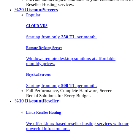
Reseller Hosting services.
%20 Discount
Servers
Popular
CLOUD VDS
Starting from only
250 TL
per month.
Remote Desktop Server
Windows remote desktop solutions at affordable
monthly prices.
Physical Servers
Starting from only
500 TL
per month.
Full Performance, Complete Hardware, Server
Rental Solutions for Every Budget.
%10 Discount
Reseller
Linux Reseller Hosting
We offer Linux-based reseller hosting services with our
powerful infrastructure.