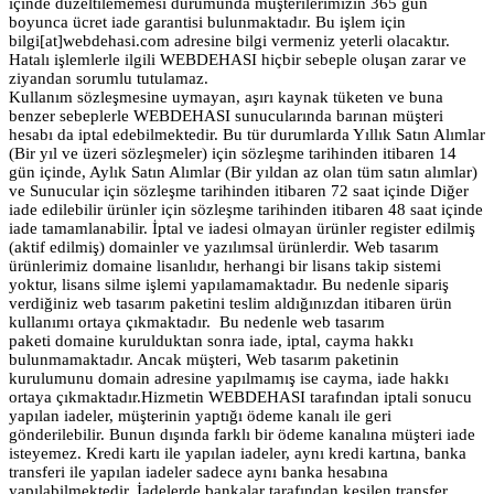
içinde düzeltilememesi durumunda müşterilerimizin 365 gün
boyunca ücret iade garantisi bulunmaktadır. Bu işlem için
bilgi[at]webdehasi.com adresine bilgi vermeniz yeterli olacaktır.
Hatalı işlemlerle ilgili WEBDEHASI hiçbir sebeple oluşan zarar ve
ziyandan sorumlu tutulamaz.
Kullanım sözleşmesine uymayan, aşırı kaynak tüketen ve buna
benzer sebeplerle WEBDEHASI sunucularında barınan müşteri
hesabı da iptal edebilmektedir. Bu tür durumlarda Yıllık Satın Alımlar
(Bir yıl ve üzeri sözleşmeler) için sözleşme tarihinden itibaren 14
gün içinde, Aylık Satın Alımlar (Bir yıldan az olan tüm satın alımlar)
ve Sunucular için sözleşme tarihinden itibaren 72 saat içinde Diğer
iade edilebilir ürünler için sözleşme tarihinden itibaren 48 saat içinde
iade tamamlanabilir. İptal ve iadesi olmayan ürünler register edilmiş
(aktif edilmiş) domainler ve yazılımsal ürünlerdir. Web tasarım
ürünlerimiz domaine lisanlıdır, herhangi bir lisans takip sistemi
yoktur, lisans silme işlemi yapılamamaktadır. Bu nedenle sipariş
verdiğiniz web tasarım paketini teslim aldığınızdan itibaren ürün
kullanımı ortaya çıkmaktadır. Bu nedenle web tasarım
paketi domaine kurulduktan sonra iade, iptal, cayma hakkı
bulunmamaktadır. Ancak müşteri, Web tasarım paketinin
kurulumunu domain adresine yapılmamış ise cayma, iade hakkı
ortaya çıkmaktadır.Hizmetin WEBDEHASI tarafından iptali sonucu
yapılan iadeler, müşterinin yaptığı ödeme kanalı ile geri
gönderilebilir. Bunun dışında farklı bir ödeme kanalına müşteri iade
isteyemez. Kredi kartı ile yapılan iadeler, aynı kredi kartına, banka
transferi ile yapılan iadeler sadece aynı banka hesabına
yapılabilmektedir. İadelerde bankalar tarafından kesilen transfer