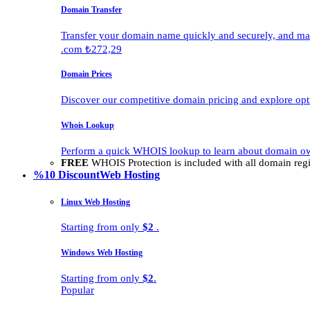
Domain Transfer
Transfer your domain name quickly and securely, and man
.com ₺272,29
Domain Prices
Discover our competitive domain pricing and explore opti
Whois Lookup
Perform a quick WHOIS lookup to learn about domain own
FREE
WHOIS Protection is included with all domain regis
%10 Discount
Web Hosting
Linux Web Hosting
Starting from only
$2
.
Windows Web Hosting
Starting from only
$2
.
Popular