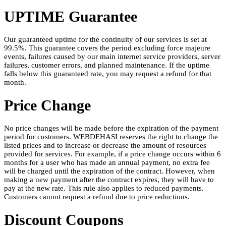
UPTIME Guarantee
Our guaranteed uptime for the continuity of our services is set at
99.5%. This guarantee covers the period excluding force majeure
events, failures caused by our main internet service providers, server
failures, customer errors, and planned maintenance. If the uptime
falls below this guaranteed rate, you may request a refund for that
month.
Price Change
No price changes will be made before the expiration of the payment
period for customers. WEBDEHASI reserves the right to change the
listed prices and to increase or decrease the amount of resources
provided for services. For example, if a price change occurs within 6
months for a user who has made an annual payment, no extra fee
will be charged until the expiration of the contract. However, when
making a new payment after the contract expires, they will have to
pay at the new rate. This rule also applies to reduced payments.
Customers cannot request a refund due to price reductions.
Discount Coupons