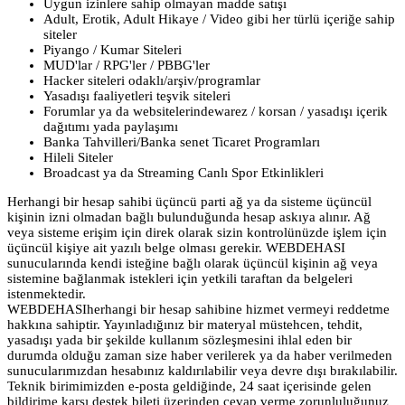
Uygun izinlere sahip olmayan madde satışı
Adult, Erotik, Adult Hikaye / Video gibi her türlü içeriğe sahip
siteler
Piyango / Kumar Siteleri
MUD'lar / RPG'ler / PBBG'ler
Hacker siteleri odaklı/arşiv/programlar
Yasadışı faaliyetleri teşvik siteleri
Forumlar ya da websitelerindewarez / korsan / yasadışı içerik
dağıtımı yada paylaşımı
Banka Tahvilleri/Banka senet Ticaret Programları
Hileli Siteler
Broadcast ya da Streaming Canlı Spor Etkinlikleri
Herhangi bir hesap sahibi üçüncü parti ağ ya da sisteme üçüncül
kişinin izni olmadan bağlı bulunduğunda hesap askıya alınır. Ağ
veya sisteme erişim için direk olarak sizin kontrolünüzde işlem için
üçüncül kişiye ait yazılı belge olması gerekir. WEBDEHASI
sunucularında kendi isteğine bağlı olarak üçüncül kişinin ağ veya
sistemine bağlanmak istekleri için yetkili taraftan da belgeleri
istenmektedir.
WEBDEHASIherhangi bir hesap sahibine hizmet vermeyi reddetme
hakkına sahiptir. Yayınladığınız bir materyal müstehcen, tehdit,
yasadışı yada bir şekilde kullanım sözleşmesini ihlal eden bir
durumda olduğu zaman size haber verilerek ya da haber verilmeden
sunucularımızdan hesabınız kaldırılabilir veya devre dışı bırakılabilir.
Teknik birimimizden e-posta geldiğinde, 24 saat içerisinde gelen
bildirime karşı destek bileti üzerinden cevap verme zorunluluğunuz