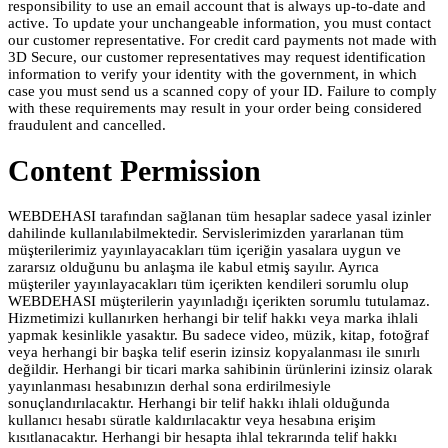
responsibility to use an email account that is always up-to-date and
active. To update your unchangeable information, you must contact
our customer representative. For credit card payments not made with
3D Secure, our customer representatives may request identification
information to verify your identity with the government, in which
case you must send us a scanned copy of your ID. Failure to comply
with these requirements may result in your order being considered
fraudulent and cancelled.
Content Permission
WEBDEHASI tarafından sağlanan tüm hesaplar sadece yasal izinler
dahilinde kullanılabilmektedir. Servislerimizden yararlanan tüm
müşterilerimiz yayınlayacakları tüm içeriğin yasalara uygun ve
zararsız olduğunu bu anlaşma ile kabul etmiş sayılır. Ayrıca
müşteriler yayınlayacakları tüm içerikten kendileri sorumlu olup
WEBDEHASI müşterilerin yayınladığı içerikten sorumlu tutulamaz.
Hizmetimizi kullanırken herhangi bir telif hakkı veya marka ihlali
yapmak kesinlikle yasaktır. Bu sadece video, müzik, kitap, fotoğraf
veya herhangi bir başka telif eserin izinsiz kopyalanması ile sınırlı
değildir. Herhangi bir ticari marka sahibinin ürünlerini izinsiz olarak
yayınlanması hesabınızın derhal sona erdirilmesiyle
sonuçlandırılacaktır. Herhangi bir telif hakkı ihlali olduğunda
kullanıcı hesabı süratle kaldırılacaktır veya hesabına erişim
kısıtlanacaktır. Herhangi bir hesapta ihlal tekrarında telif hakkı