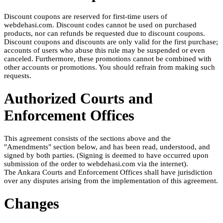
Discount coupons are reserved for first-time users of
webdehasi.com. Discount codes cannot be used on purchased
products, nor can refunds be requested due to discount coupons.
Discount coupons and discounts are only valid for the first purchase;
accounts of users who abuse this rule may be suspended or even
canceled. Furthermore, these promotions cannot be combined with
other accounts or promotions. You should refrain from making such
requests.
Authorized Courts and
Enforcement Offices
This agreement consists of the sections above and the
"Amendments" section below, and has been read, understood, and
signed by both parties. (Signing is deemed to have occurred upon
submission of the order to webdehasi.com via the internet).
The Ankara Courts and Enforcement Offices shall have jurisdiction
over any disputes arising from the implementation of this agreement.
Changes