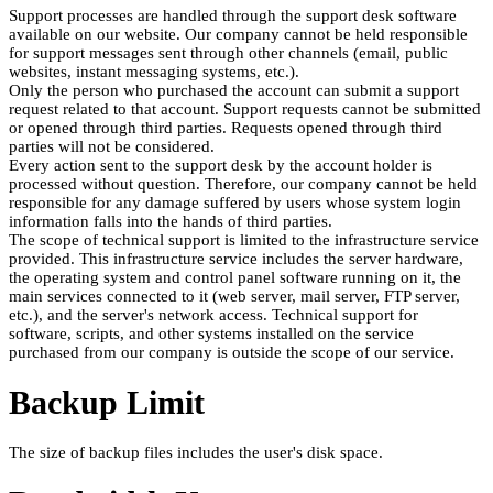
Support processes are handled through the support desk software
available on our website. Our company cannot be held responsible
for support messages sent through other channels (email, public
websites, instant messaging systems, etc.).
Only the person who purchased the account can submit a support
request related to that account. Support requests cannot be submitted
or opened through third parties. Requests opened through third
parties will not be considered.
Every action sent to the support desk by the account holder is
processed without question. Therefore, our company cannot be held
responsible for any damage suffered by users whose system login
information falls into the hands of third parties.
The scope of technical support is limited to the infrastructure service
provided. This infrastructure service includes the server hardware,
the operating system and control panel software running on it, the
main services connected to it (web server, mail server, FTP server,
etc.), and the server's network access. Technical support for
software, scripts, and other systems installed on the service
purchased from our company is outside the scope of our service.
Backup Limit
The size of backup files includes the user's disk space.