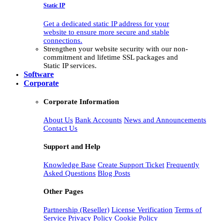
Static IP
Get a dedicated static IP address for your
website to ensure more secure and stable
connections.
Strengthen your website security with our non-
commitment and lifetime SSL packages and
Static IP services.
Software
Corporate
Corporate Information
About Us
Bank Accounts
News and Announcements
Contact Us
Support and Help
Knowledge Base
Create Support Ticket
Frequently
Asked Questions
Blog Posts
Other Pages
Partnership (Reseller)
License Verification
Terms of
Service
Privacy Policy
Cookie Policy