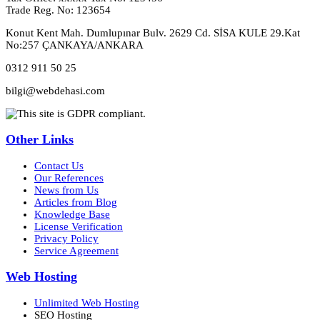
Trade Reg. No: 123654
Konut Kent Mah. Dumlupınar Bulv. 2629 Cd. SİSA KULE 29.Kat
No:257 ÇANKAYA/ANKARA
0312 911 50 25
bilgi@webdehasi.com
Other Links
Contact Us
Our References
News from Us
Articles from Blog
Knowledge Base
License Verification
Privacy Policy
Service Agreement
Web Hosting
Unlimited Web Hosting
SEO Hosting