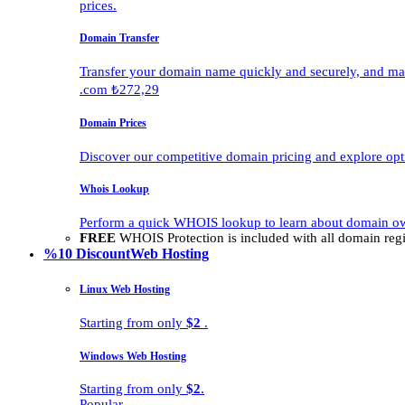
prices.
Domain Transfer
Transfer your domain name quickly and securely, and man
.com ₺272,29
Domain Prices
Discover our competitive domain pricing and explore opti
Whois Lookup
Perform a quick WHOIS lookup to learn about domain own
FREE
WHOIS Protection is included with all domain regis
%10 Discount
Web Hosting
Linux Web Hosting
Starting from only
$2
.
Windows Web Hosting
Starting from only
$2
.
Popular