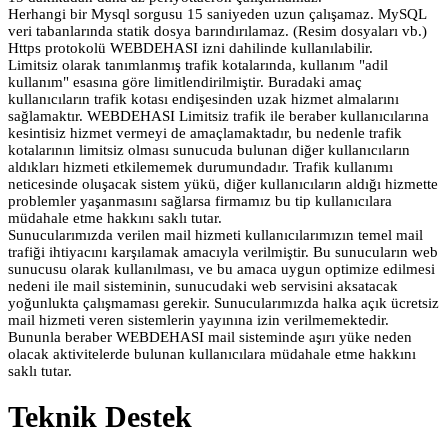
Herhangi bir Mysql sorgusu 15 saniyeden uzun çalışamaz. MySQL
veri tabanlarında statik dosya barındırılamaz. (Resim dosyaları vb.)
Https protokolü WEBDEHASI izni dahilinde kullanılabilir.
Limitsiz olarak tanımlanmış trafik kotalarında, kullanım "adil
kullanım" esasına göre limitlendirilmiştir. Buradaki amaç
kullanıcıların trafik kotası endişesinden uzak hizmet almalarını
sağlamaktır. WEBDEHASI Limitsiz trafik ile beraber kullanıcılarına
kesintisiz hizmet vermeyi de amaçlamaktadır, bu nedenle trafik
kotalarının limitsiz olması sunucuda bulunan diğer kullanıcıların
aldıkları hizmeti etkilememek durumundadır. Trafik kullanımı
neticesinde oluşacak sistem yükü, diğer kullanıcıların aldığı hizmette
problemler yaşanmasını sağlarsa firmamız bu tip kullanıcılara
müdahale etme hakkını saklı tutar.
Sunucularımızda verilen mail hizmeti kullanıcılarımızın temel mail
trafiği ihtiyacını karşılamak amacıyla verilmiştir. Bu sunucuların web
sunucusu olarak kullanılması, ve bu amaca uygun optimize edilmesi
nedeni ile mail sisteminin, sunucudaki web servisini aksatacak
yoğunlukta çalışmaması gerekir. Sunucularımızda halka açık ücretsiz
mail hizmeti veren sistemlerin yayınına izin verilmemektedir.
Bununla beraber WEBDEHASI mail sisteminde aşırı yüke neden
olacak aktivitelerde bulunan kullanıcılara müdahale etme hakkını
saklı tutar.
Teknik Destek