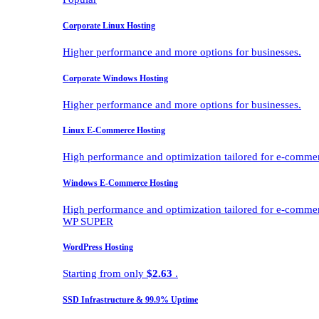
Corporate Linux Hosting
Higher performance and more options for businesses.
Corporate Windows Hosting
Higher performance and more options for businesses.
Linux E-Commerce Hosting
High performance and optimization tailored for e-comme
Windows E-Commerce Hosting
High performance and optimization tailored for e-comme
WP SUPER
WordPress Hosting
Starting from only
$2.63
.
SSD Infrastructure & 99.9% Uptime