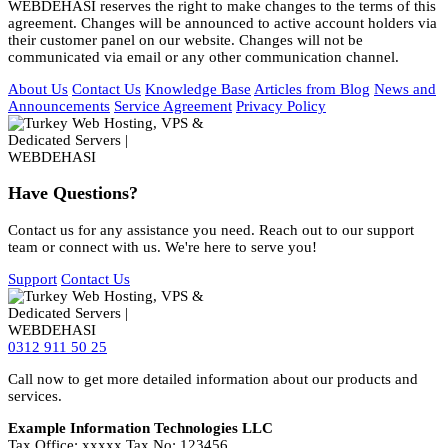
WEBDEHASI reserves the right to make changes to the terms of this
agreement. Changes will be announced to active account holders via
their customer panel on our website. Changes will not be
communicated via email or any other communication channel.
About Us
Contact Us
Knowledge Base
Articles from Blog
News and
Announcements
Service Agreement
Privacy Policy
Have Questions?
Contact us for any assistance you need. Reach out to our support
team or connect with us. We're here to serve you!
Support
Contact Us
0312 911 50 25
Call now to get more detailed information about our products and
services.
Example Information Technologies LLC
Tax Office: xxxxx Tax No: 123456