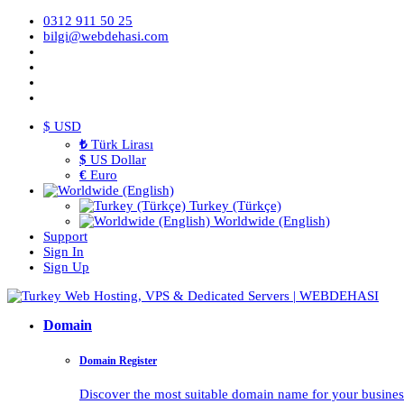
0312 911 50 25
bilgi@webdehasi.com
$ USD
₺
Türk Lirası
$
US Dollar
€
Euro
Turkey (Türkçe)
Worldwide (English)
Support
Sign In
Sign Up
Domain
Domain Register
Discover the most suitable domain name for your business 