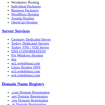
Wordpress Hosting
Individual Packages
Business Packages
WordPress Hosting
Joomla Hosting
OpenCart Hosting
Server Services
Germany Dedicated Server
Turkey Dedicated Servers
Turkey VPS / VDS Server
DNS CONFIRMATION
For Windows Hosting
dns
ns2.webdehasi.com
Linux Hosting DNS
ns3.webdehasi.com
ns4.webdehasi.com
Domain Name Registry
.com Domain Registration
.net Domain Registration
.org Domain Registration
.in Domain Registration