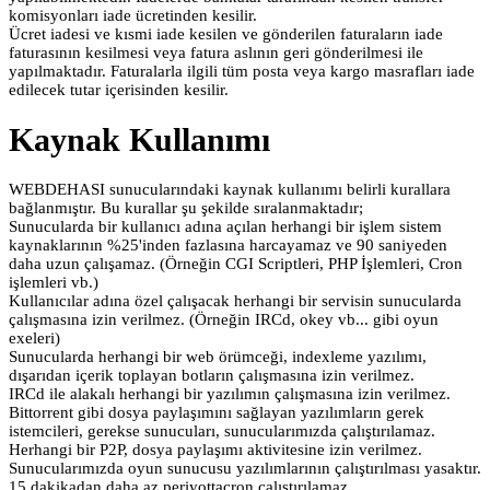
komisyonları iade ücretinden kesilir.
Ücret iadesi ve kısmi iade kesilen ve gönderilen faturaların iade
faturasının kesilmesi veya fatura aslının geri gönderilmesi ile
yapılmaktadır. Faturalarla ilgili tüm posta veya kargo masrafları iade
edilecek tutar içerisinden kesilir.
Kaynak Kullanımı
WEBDEHASI sunucularındaki kaynak kullanımı belirli kurallara
bağlanmıştır. Bu kurallar şu şekilde sıralanmaktadır;
Sunucularda bir kullanıcı adına açılan herhangi bir işlem sistem
kaynaklarının %25'inden fazlasına harcayamaz ve 90 saniyeden
daha uzun çalışamaz. (Örneğin CGI Scriptleri, PHP İşlemleri, Cron
işlemleri vb.)
Kullanıcılar adına özel çalışacak herhangi bir servisin sunucularda
çalışmasına izin verilmez. (Örneğin IRCd, okey vb... gibi oyun
exeleri)
Sunucularda herhangi bir web örümceği, indexleme yazılımı,
dışarıdan içerik toplayan botların çalışmasına izin verilmez.
IRCd ile alakalı herhangi bir yazılımın çalışmasına izin verilmez.
Bittorrent gibi dosya paylaşımını sağlayan yazılımların gerek
istemcileri, gerekse sunucuları, sunucularımızda çalıştırılamaz.
Herhangi bir P2P, dosya paylaşımı aktivitesine izin verilmez.
Sunucularımızda oyun sunucusu yazılımlarının çalıştırılması yasaktır.
15 dakikadan daha az periyottacron çalıştırılamaz.