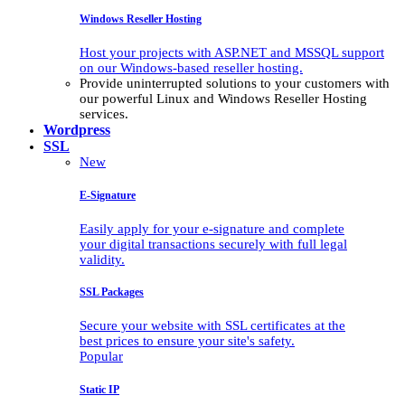
Windows Reseller Hosting
Host your projects with ASP.NET and MSSQL support
on our Windows-based reseller hosting.
Provide uninterrupted solutions to your customers with
our powerful Linux and Windows Reseller Hosting
services.
Wordpress
SSL
New
E-Signature
Easily apply for your e-signature and complete
your digital transactions securely with full legal
validity.
SSL Packages
Secure your website with SSL certificates at the
best prices to ensure your site's safety.
Popular
Static IP