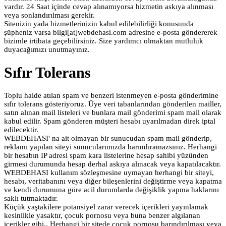
vardır. 24 Saat içinde cevap alınamıyorsa hizmetin askıya alınması
veya sonlandırılması gerekir.
Sitenizin yada hizmetlerinizin kabul edilebilirliği konusunda
şüpheniz varsa bilgi[at]webdehasi.com adresine e-posta göndererek
bizimle irtibata geçebilirsiniz. Size yardımcı olmaktan mutluluk
duyacağımızı unutmayınız.
Sıfır Tolerans
Toplu halde atılan spam ve benzeri istenmeyen e-posta gönderimine
sıfır tolerans gösteriyoruz. Üye veri tabanlarından gönderilen mailler,
satın alınan mail listeleri ve bunlara mail gönderimi spam mail olarak
kabul edilir. Spam gönderen müşteri hesabı uyarılmadan direk iptal
edilecektir.
WEBDEHASI' na ait olmayan bir sunucudan spam mail gönderip,
reklamı yapılan siteyi sunucularımızda barındıramazsınız. Herhangi
bir hesabın IP adresi spam kara listelerine hesap sahibi yüzünden
girmesi durumunda hesap derhal askıya alınacak veya kapatılacaktır.
WEBDEHASI kullanım sözleşmesine uymayan herhangi bir siteyi,
hesabı, veritabanını veya diğer bileşenlerini değiştirme veya kapatma
ve kendi durumuna göre acil durumlarda değişiklik yapma haklarını
saklı tutmaktadır.
Küçük yaştakilere potansiyel zarar verecek içerikleri yayınlamak
kesinlikle yasaktır, çocuk pornosu veya buna benzer algılanan
içerikler gibi.. Herhangi bir sitede çocuk pornosu barındırılması veya