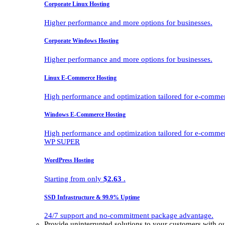
Corporate Linux Hosting
Higher performance and more options for businesses.
Corporate Windows Hosting
Higher performance and more options for businesses.
Linux E-Commerce Hosting
High performance and optimization tailored for e-comme
Windows E-Commerce Hosting
High performance and optimization tailored for e-comme
WP SUPER
WordPress Hosting
Starting from only
$2.63
.
SSD Infrastructure & 99.9% Uptime
24/7 support and no-commitment package advantage.
Provide uninterrupted solutions to your customers with