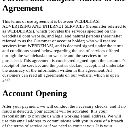
Agreement
This terms of use agreement is between WEBDEHASI
ADVERTISING AND INTERNET SERVICES (hereinafter referred to
as WEBDEHASI), which provides the services specified on the
webdehasi.com website, and legal and natural persons (hereinafter
referred to as the Customer or account holder) who will receive
services from WEBDEHASI, and is deemed signed under the terms
and conditions stated below regarding the use of services offered
through the webdehasi.com website and the services to be
purchased. This agreement is considered signed upon the customer's
receipt of the service, and the parties declare, accept, and undertake
the accuracy of the information written in this agreement. All
customers can read all agreements on our website, which is open
24/7.
Account Opening
After your payment, we will conduct the necessary checks, and if no
fraud is detected, your account will be activated. It is your
responsibility to provide us with a working email address. We will
use this email address to communicate with you in case of a breach
of the terms of service or if we need to contact you. It is your