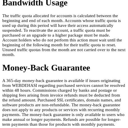
Bandwidth Usage
The traffic quota allocated for accounts is calculated between the
beginning and end of each month. Accounts whose traffic quota is
used up during this period will have their access automatically
suspended. To reactivate the account, a traffic quota must be
purchased or an upgrade to a higher package must be made.
Account holders who do not perform this action must wait until the
beginning of the following month for their traffic quota to reset.
Unused traffic quotas from the month are not carried over to the next
month.
Money-Back Guarantee
A 365-day money-back guarantee is available if issues originating
from WEBDEHASI regarding purchased services cannot be resolved
within 48 hours. Commissions charged by banks and postage or
shipping fees arising from invoice refunds must be deducted from
the refund amount. Purchased SSL certificates, domain names, and
software products are non-refundable. The money-back guarantee
does not apply to any products or services with recurring monthly
payments. The money-back guarantee is only available to users who
make annual or longer payments. Refunds are possible for longer-
term payments than those for products with monthly payments.