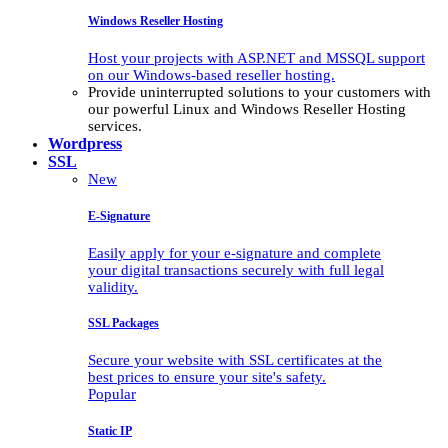
Windows Reseller Hosting
Host your projects with ASP.NET and MSSQL support
on our Windows-based reseller hosting.
Provide uninterrupted solutions to your customers with
our powerful Linux and Windows Reseller Hosting
services.
Wordpress
SSL
New
E-Signature
Easily apply for your e-signature and complete
your digital transactions securely with full legal
validity.
SSL Packages
Secure your website with SSL certificates at the
best prices to ensure your site's safety.
Popular
Static IP