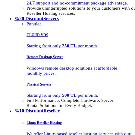
24/7 support and no-commitment package advantage.
Provide uninterrupted solutions to your customers with
Reseller Hosting services.
%20 Discount
Servers
Popular
CLOUD VDS
Starting from only
250 TL
per month.
Remote Desktop Server
Windows remote desktop solutions at affordable
monthly prices.
Physical Servers
Starting from only
500 TL
per month.
Full Performance, Complete Hardware, Server
Rental Solutions for Every Budget.
%10 Discount
Reseller
Linux Reseller Hosting
We offer Linux-based reseller hosting services with our