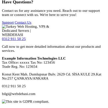
Have Questions?
Contact us for any assistance you need. Reach out to our support
team or connect with us. We're here to serve you!
Support
Contact Us
0312 911 50 25
Call now to get more detailed information about our products and
services.
Example Information Technologies LLC
Tax Office: xxxxx Tax No: 123456
Trade Reg. No: 123654
Konut Kent Mah. Dumlupınar Bulv. 2629 Cd. SİSA KULE 29.Kat
No:257 ÇANKAYA/ANKARA
0312 911 50 25
bilgi@webdehasi.com