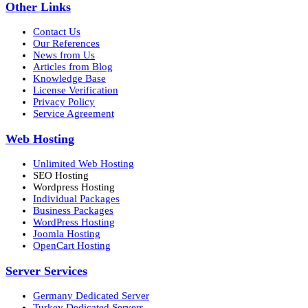
Other Links
Contact Us
Our References
News from Us
Articles from Blog
Knowledge Base
License Verification
Privacy Policy
Service Agreement
Web Hosting
Unlimited Web Hosting
SEO Hosting
Wordpress Hosting
Individual Packages
Business Packages
WordPress Hosting
Joomla Hosting
OpenCart Hosting
Server Services
Germany Dedicated Server
Turkey Dedicated Servers