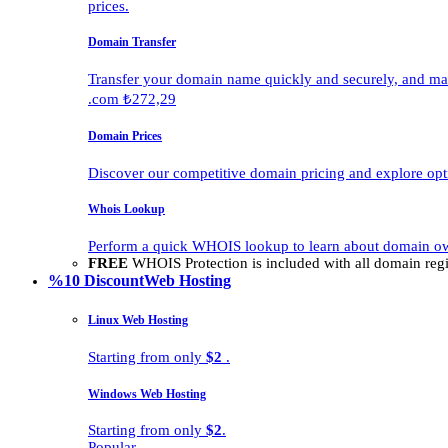
prices.
Domain Transfer
Transfer your domain name quickly and securely, and man
.com ₺272,29
Domain Prices
Discover our competitive domain pricing and explore opti
Whois Lookup
Perform a quick WHOIS lookup to learn about domain own
FREE
WHOIS Protection is included with all domain regis
%10 Discount
Web Hosting
Linux Web Hosting
Starting from only
$2
.
Windows Web Hosting
Starting from only
$2
.
Popular