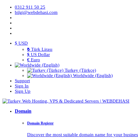
0312 911 50 25
bilgi@webdehasi.com
$ USD
₺
Türk Lirası
$
US Dollar
€
Euro
Turkey (Türkçe)
Worldwide (English)
Support
Sign In
Sign Up
Domain
Domain Register
Discover the most suitable domain name for your business 