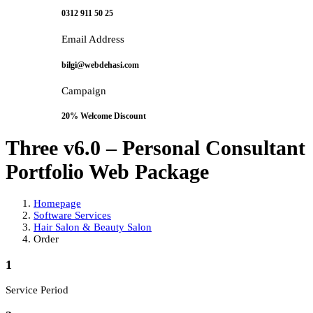
0312 911 50 25
Email Address
bilgi@webdehasi.com
Campaign
20% Welcome Discount
Three v6.0 – Personal Consultant
Portfolio Web Package
Homepage
Software Services
Hair Salon & Beauty Salon
Order
1
Service Period