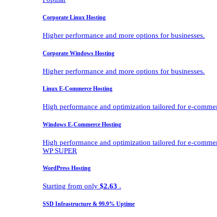
Corporate Linux Hosting
Higher performance and more options for businesses.
Corporate Windows Hosting
Higher performance and more options for businesses.
Linux E-Commerce Hosting
High performance and optimization tailored for e-comme
Windows E-Commerce Hosting
High performance and optimization tailored for e-comme
WP SUPER
WordPress Hosting
Starting from only
$2.63
.
SSD Infrastructure & 99.9% Uptime