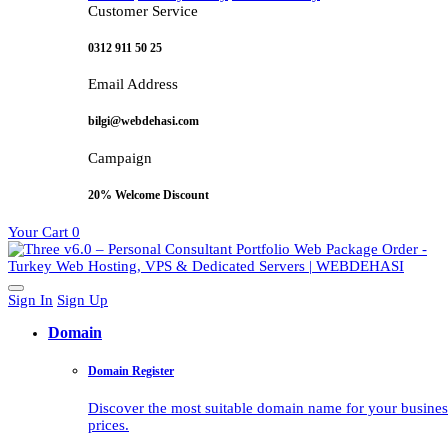
Customer Service
0312 911 50 25
Email Address
bilgi@webdehasi.com
Campaign
20% Welcome Discount
Your Cart
0
Sign In
Sign Up
Domain
Domain Register
Discover the most suitable domain name for your business 
prices.