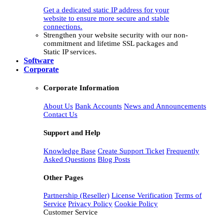
Get a dedicated static IP address for your
website to ensure more secure and stable
connections.
Strengthen your website security with our non-
commitment and lifetime SSL packages and
Static IP services.
Software
Corporate
Corporate Information
About Us
Bank Accounts
News and Announcements
Contact Us
Support and Help
Knowledge Base
Create Support Ticket
Frequently
Asked Questions
Blog Posts
Other Pages
Partnership (Reseller)
License Verification
Terms of
Service
Privacy Policy
Cookie Policy
Customer Service