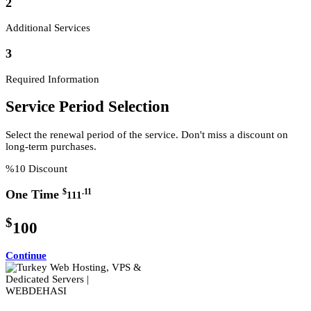
2
Additional Services
3
Required Information
Service Period Selection
Select the renewal period of the service. Don't miss a discount on
long-term purchases.
%10 Discount
$
.11
One Time
111
$
100
Continue