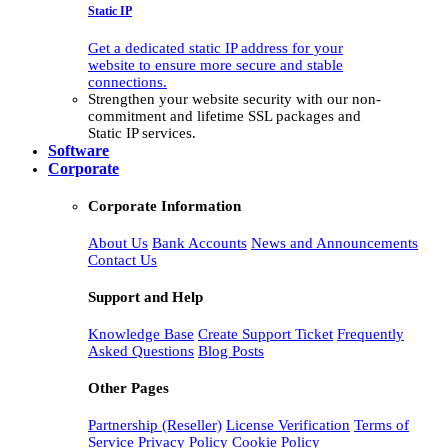
Static IP
Get a dedicated static IP address for your
website to ensure more secure and stable
connections.
Strengthen your website security with our non-
commitment and lifetime SSL packages and
Static IP services.
Software
Corporate
Corporate Information
About Us
Bank Accounts
News and Announcements
Contact Us
Support and Help
Knowledge Base
Create Support Ticket
Frequently
Asked Questions
Blog Posts
Other Pages
Partnership (Reseller)
License Verification
Terms of
Service
Privacy Policy
Cookie Policy