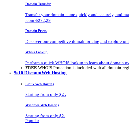
Domain Transfer
Transfer your domain name quickly and securely, and man
.com ₺272,29
Domain Prices
Discover our competitive domain pricing and explore opti
Whois Lookup
Perform a quick WHOIS lookup to learn about domain own
FREE
WHOIS Protection is included with all domain regis
%10 Discount
Web Hosting
Linux Web Hosting
Starting from only
$2
.
Windows Web Hosting
Starting from only
$2
.
Popular