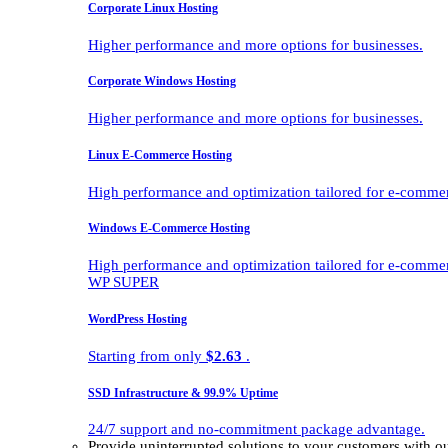
Corporate Linux Hosting
Higher performance and more options for businesses.
Corporate Windows Hosting
Higher performance and more options for businesses.
Linux E-Commerce Hosting
High performance and optimization tailored for e-comme
Windows E-Commerce Hosting
High performance and optimization tailored for e-comme
WP SUPER
WordPress Hosting
Starting from only
$2.63
.
SSD Infrastructure & 99.9% Uptime
24/7 support and no-commitment package advantage.
Provide uninterrupted solutions to your customers with