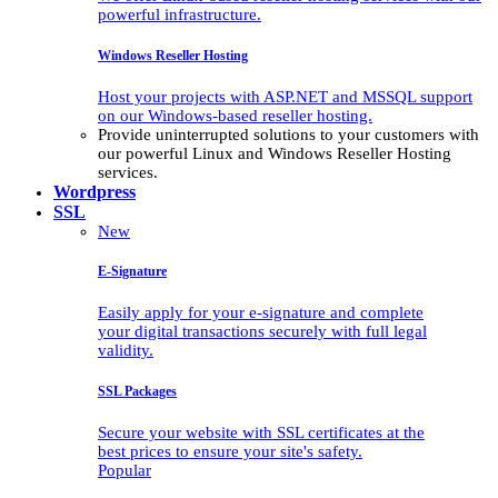
powerful infrastructure.
Windows Reseller Hosting
Host your projects with ASP.NET and MSSQL support
on our Windows-based reseller hosting.
Provide uninterrupted solutions to your customers with
our powerful Linux and Windows Reseller Hosting
services.
Wordpress
SSL
New
E-Signature
Easily apply for your e-signature and complete
your digital transactions securely with full legal
validity.
SSL Packages
Secure your website with SSL certificates at the
best prices to ensure your site's safety.
Popular