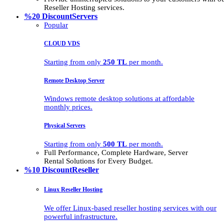
Reseller Hosting services.
%20 Discount
Servers
Popular
CLOUD VDS
Starting from only
250 TL
per month.
Remote Desktop Server
Windows remote desktop solutions at affordable
monthly prices.
Physical Servers
Starting from only
500 TL
per month.
Full Performance, Complete Hardware, Server
Rental Solutions for Every Budget.
%10 Discount
Reseller
Linux Reseller Hosting
We offer Linux-based reseller hosting services with our
powerful infrastructure.